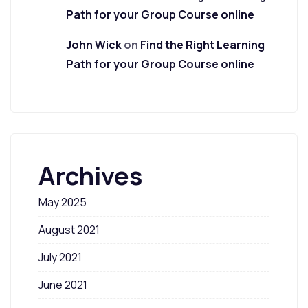
Path for your Group Course online
John Wick
on
Find the Right Learning
Path for your Group Course online
Archives
May 2025
August 2021
July 2021
June 2021