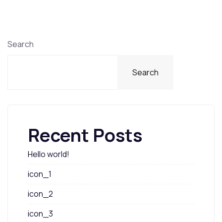
Search
Search
Recent Posts
Hello world!
icon_1
icon_2
icon_3