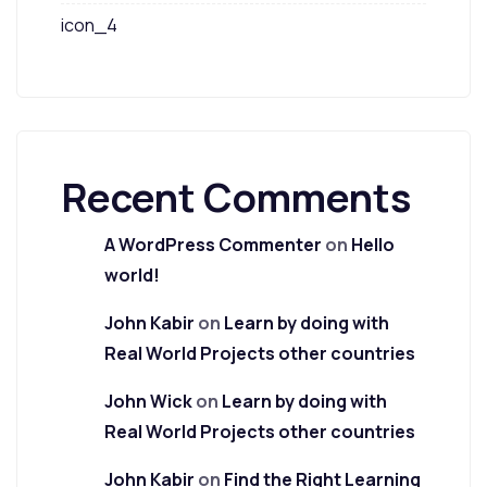
icon_4
Recent Comments
A WordPress Commenter
on
Hello
world!
John Kabir
on
Learn by doing with
Real World Projects other countries
John Wick
on
Learn by doing with
Real World Projects other countries
John Kabir
on
Find the Right Learning