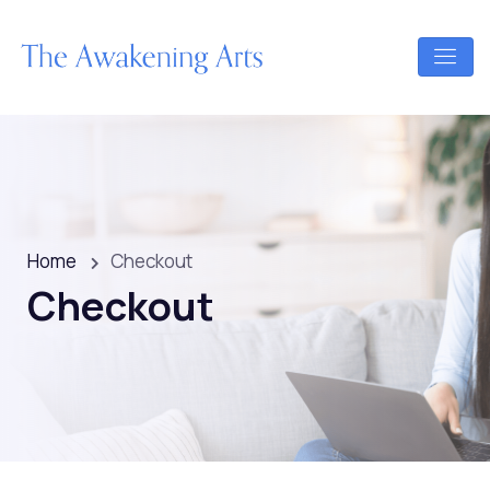
Home
Checkout
Checkout