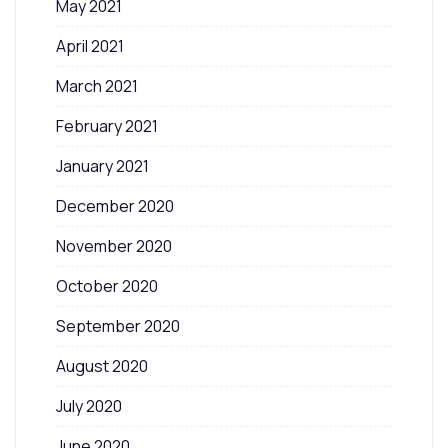
May 2021
April 2021
March 2021
February 2021
January 2021
December 2020
November 2020
October 2020
September 2020
August 2020
July 2020
June 2020