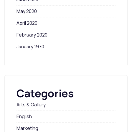
May 2020
April 2020
February 2020
January 1970
Categories
Arts & Gallery
English
Marketing