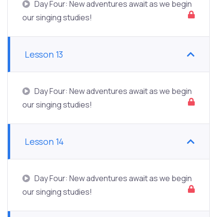
Day Four: New adventures await as we begin
our singing studies!
Lesson 13
Day Four: New adventures await as we begin
our singing studies!
Lesson 14
Day Four: New adventures await as we begin
our singing studies!