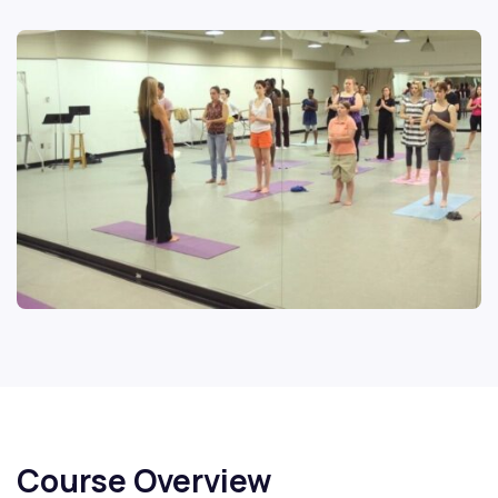
Course Overview