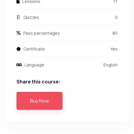
Lessions
17
Quizzes
0
Pass parcentages
80
Certificate
Yes
Language
English
Share this course:
Buy Now