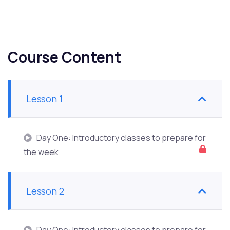
Course Content
Lesson 1
Day One: Introductory classes to prepare for
the week
Lesson 2
Day One: Introductory classes to prepare for