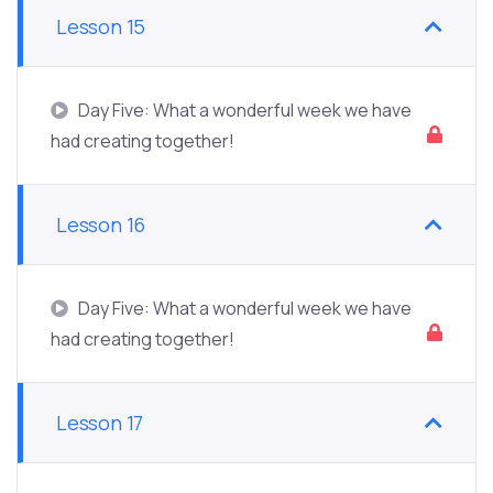
Lesson 15
Day Five: What a wonderful week we have
had creating together!
Lesson 16
Day Five: What a wonderful week we have
had creating together!
Lesson 17