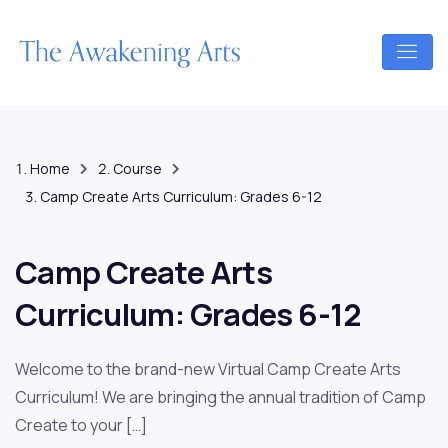
Home
Course
Camp Create Arts Curriculum: Grades 6-12
Camp Create Arts
Curriculum: Grades 6-12
Welcome to the brand-new Virtual Camp Create Arts
Curriculum! We are bringing the annual tradition of Camp
Create to your […]