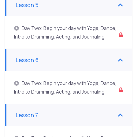
Lesson 5
Day Two: Begin your day with Yoga, Dance,
Intro to Drumming, Acting, and Journaling
Lesson 6
Day Two: Begin your day with Yoga, Dance,
Intro to Drumming, Acting, and Journaling
Lesson 7