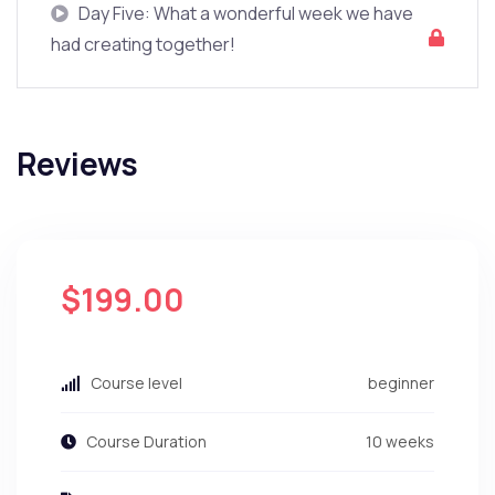
Day Five: What a wonderful week we have
had creating together!
Reviews
$199.00
Course level
beginner
Course Duration
10 weeks