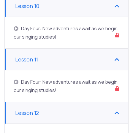
Lesson 10
Day Four: New adventures await as we begin
our singing studies!
Lesson 11
Day Four: New adventures await as we begin
our singing studies!
Lesson 12