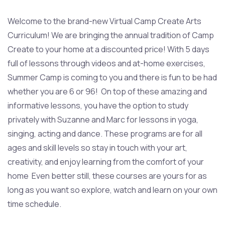
Welcome to the brand-new Virtual Camp Create Arts
Curriculum! We are bringing the annual tradition of Camp
Create to your home at a discounted price! With 5 days
full of lessons through videos and at-home exercises,
Summer Camp is coming to you and there is fun to be had
whether you are 6 or 96! On top of these amazing and
informative lessons, you have the option to study
privately with Suzanne and Marc for lessons in yoga,
singing, acting and dance. These programs are for all
ages and skill levels so stay in touch with your art,
creativity, and enjoy learning from the comfort of your
home Even better still, these courses are yours for as
long as you want so explore, watch and learn on your own
time schedule.