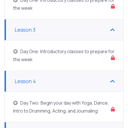
the week
Lesson 3
Day One: Introductory classes to prepare for
the week
Lesson 4
Day Two: Begin your day with Yoga, Dance,
Intro to Drumming, Acting, and Journaling