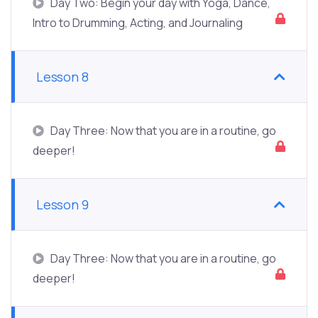
Day Two: Begin your day with Yoga, Dance,
Intro to Drumming, Acting, and Journaling
Lesson 8
Day Three: Now that you are in a routine, go
deeper!
Lesson 9
Day Three: Now that you are in a routine, go
deeper!