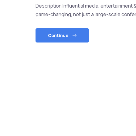
Description Influential media, entertainment 
game-changing, not just a large-scale confer
Continue