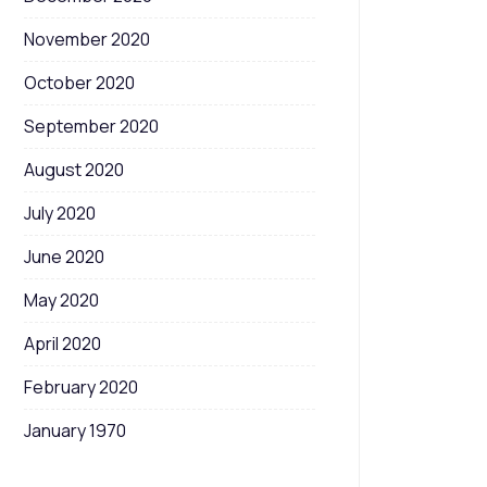
November 2020
October 2020
September 2020
August 2020
July 2020
June 2020
May 2020
April 2020
February 2020
January 1970