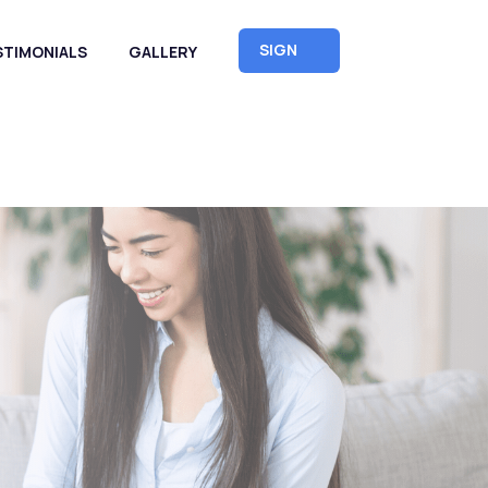
SIGN
STIMONIALS
GALLERY
UP