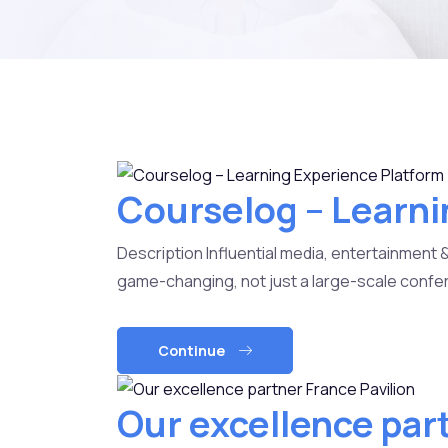
Courselog – Learni
Description Influential media, entertainment 
game-changing, not just a large-scale confer
Continue
Our excellence par