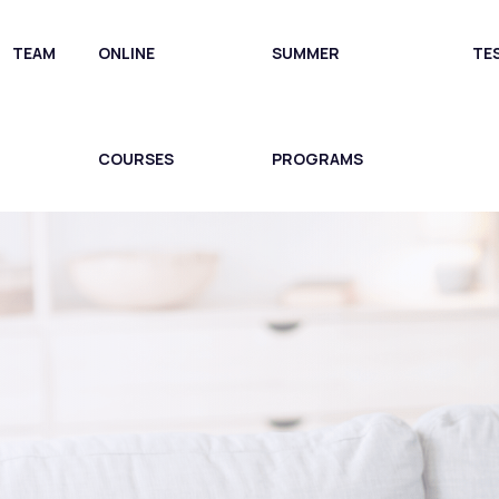
TEAM
ONLINE
SUMMER
TE
COURSES
PROGRAMS