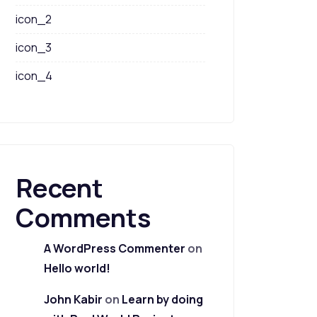
icon_2
icon_3
icon_4
Recent
Comments
A WordPress Commenter
on
Hello world!
John Kabir
on
Learn by doing