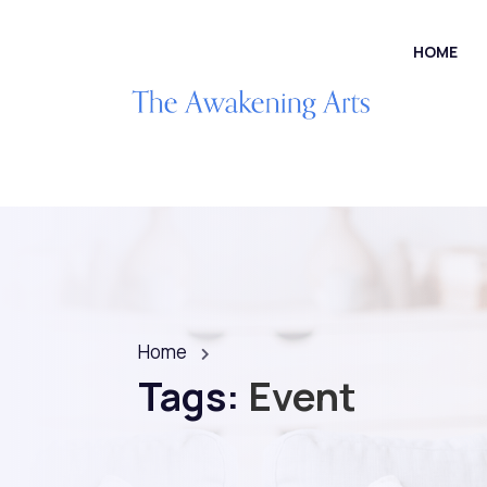
HOME
Home
Tags:
Event