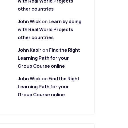
with Real World Projects
other countries
John Wick
on
Learn by doing
with Real World Projects
other countries
John Kabir
on
Find the Right
Learning Path for your
Group Course online
John Wick
on
Find the Right
Learning Path for your
Group Course online