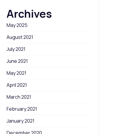
Archives
May 2025
August 2021
July 2021
June 2021
May 2021
April 2021
March 2021
February 2021
January 2021
December 2020