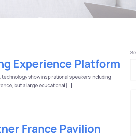
Se
ng Experience Platform
& technology show inspirational speakers including
ence, but a large educational […]
tner France Pavilion