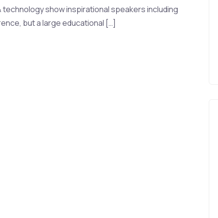
& technology show inspirational speakers including
ence, but a large educational […]