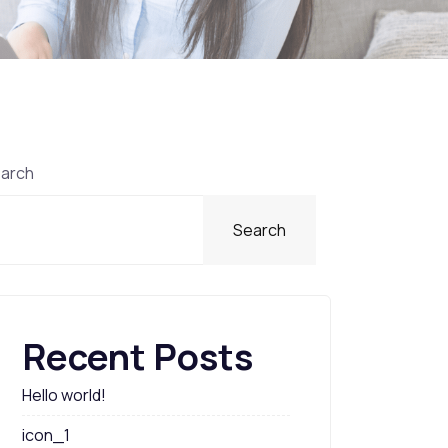
arch
Search
Recent Posts
Hello world!
icon_1