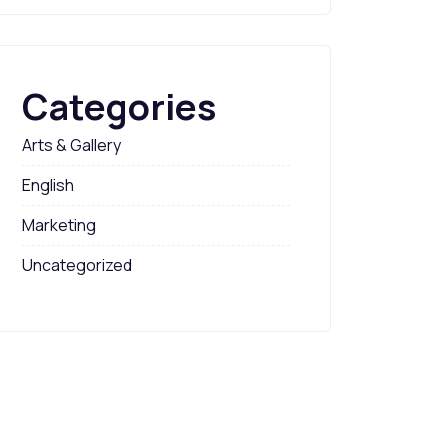
Categories
Arts & Gallery
English
Marketing
Uncategorized