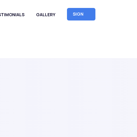
SIGN
STIMONIALS
GALLERY
UP