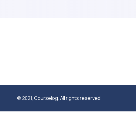
© 2021, Courselog. All rights reserved