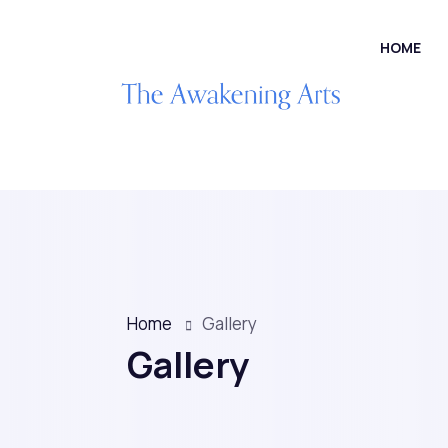
HOME
Home
Gallery
Gallery