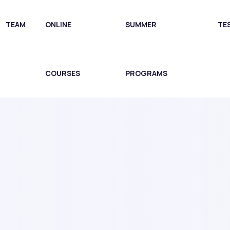
TEAM
ONLINE
SUMMER
TE
COURSES
PROGRAMS