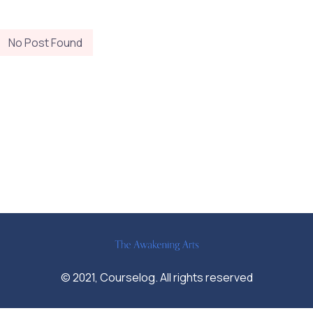
No Post Found
© 2021, Courselog. All rights reserved