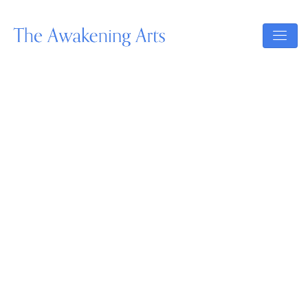
Our Upcoming Events:
Master The Trade
Master Your