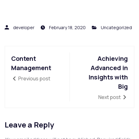
developer
February 18, 2020
Uncategorized
Content
Achieving
Management
Advanced in
Insights with
Previous post
Big
Next post
Leave a Reply