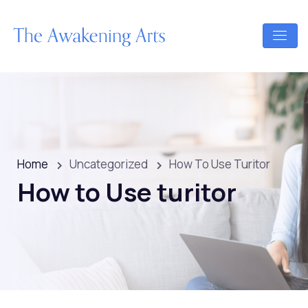
Home
Uncategorized
How To Use Turitor
How to Use turitor