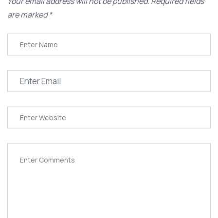
Your email address will not be published.
Required fields
are marked
*