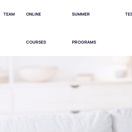
TEAM
ONLINE
SUMMER
TE
COURSES
PROGRAMS