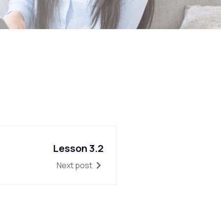
Lesson 3.2
Next post