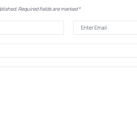
blished.
Required fields are marked
*