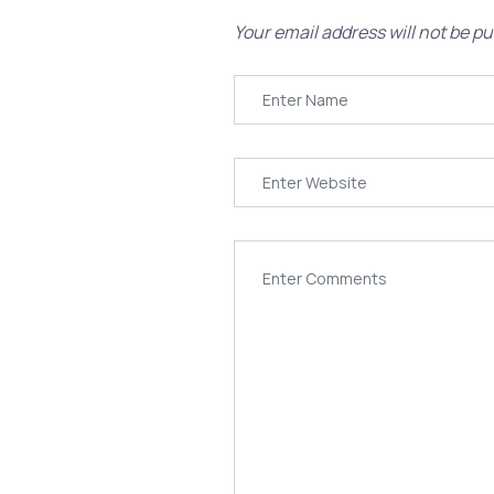
Your email address will not be pu