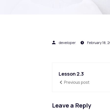
developer
February 18, 
Lesson 2.3
Previous post
Leave a Reply