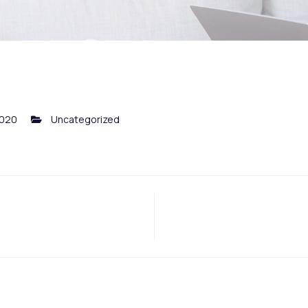
2020
Uncategorized