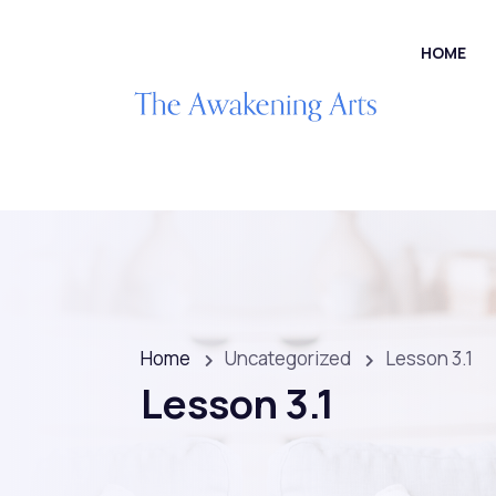
HOME
Home
Uncategorized
Lesson 3.1
Lesson 3.1