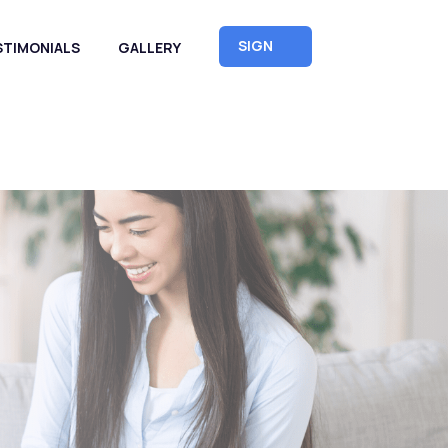
SIGN
STIMONIALS
GALLERY
UP