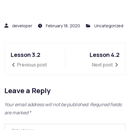
developer
February 18, 2020
Uncategorized
Lesson 3.2
Lesson 4.2
Previous post
Next post
Leave a Reply
Your email address will not be published.
Required fields
are marked
*