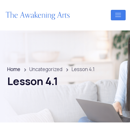
Home
Uncategorized
Lesson 4.1
Lesson 4.1