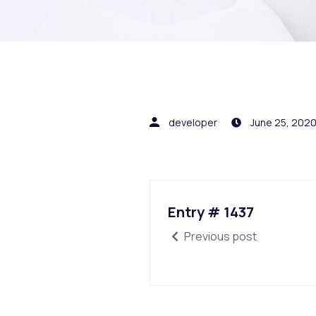
developer
June 25, 202
Entry # 1437
Previous post