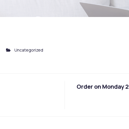
0
Uncategorized
Order on Monday 29