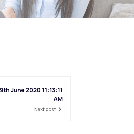
th June 2020 11:13:11
AM
Next post