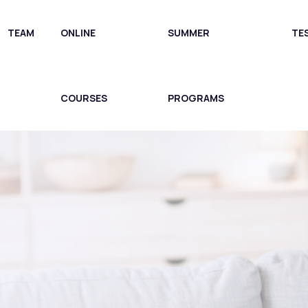
TEAM
ONLINE
SUMMER
TE
COURSES
PROGRAMS