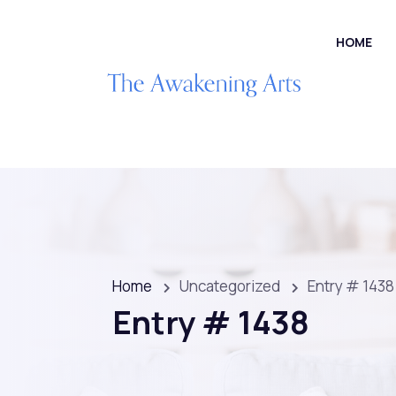
HOME
Home
Uncategorized
Entry # 1438
Entry # 1438