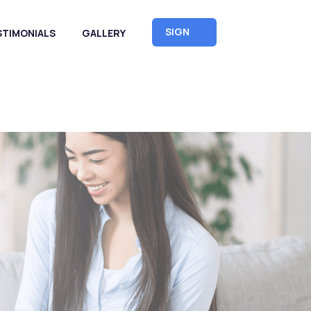
SIGN
STIMONIALS
GALLERY
UP