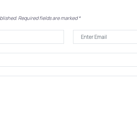
blished.
Required fields are marked
*