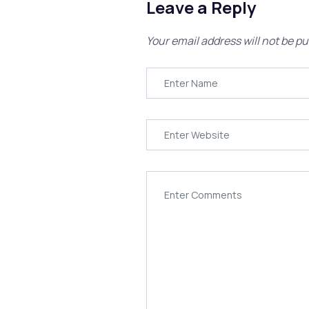
Leave a Reply
Your email address will not be pu