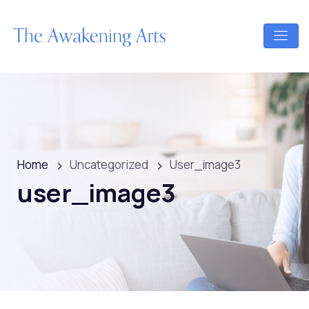
Home
Uncategorized
User_image3
user_image3