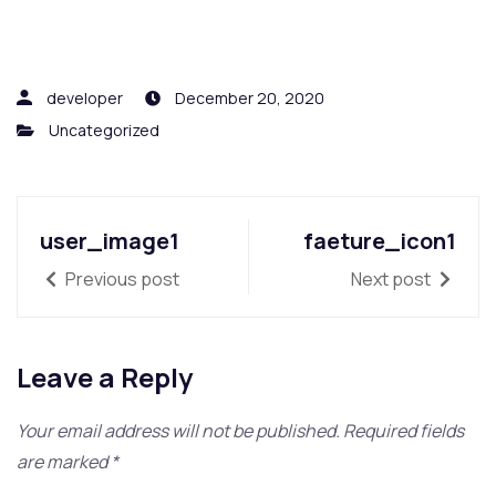
developer
December 20, 2020
Uncategorized
user_image1
faeture_icon1
Previous post
Next post
Leave a Reply
Your email address will not be published.
Required fields
are marked
*