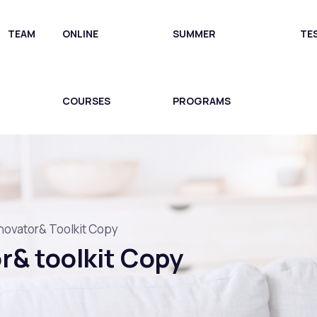
TEAM
ONLINE
SUMMER
TE
COURSES
PROGRAMS
novator& Toolkit Copy
r& toolkit Copy