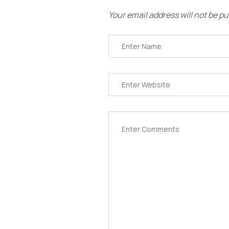
Your email address will not be pu