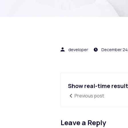
developer
December 24
Show real-time resul
Previous post
Leave a Reply