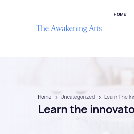
HOME
Home
Uncategorized
Learn The In
Learn the innovato