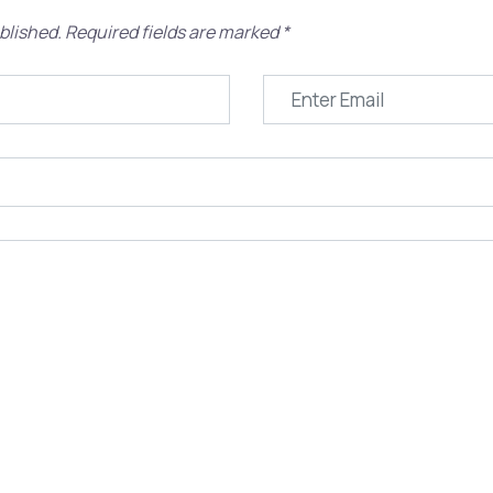
blished.
Required fields are marked
*