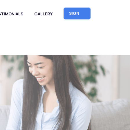
SIGN
STIMONIALS
GALLERY
UP