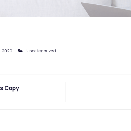
, 2020
Uncategorized
ts Copy