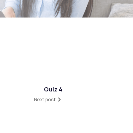
Quiz 4
Next post