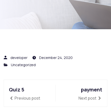
developer
December 24, 2020
Uncategorized
Quiz 5
payment
Previous post
Next post