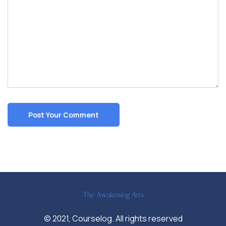
© 2021, Courselog. All rights reserved