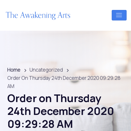
Home
Uncategorized
Order On Thursday 24th December 2020 09:29:28
AM
Order on Thursday
24th December 2020
09:29:28 AM