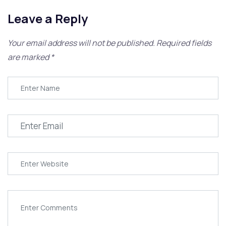
Leave a Reply
Your email address will not be published.
Required fields
are marked
*