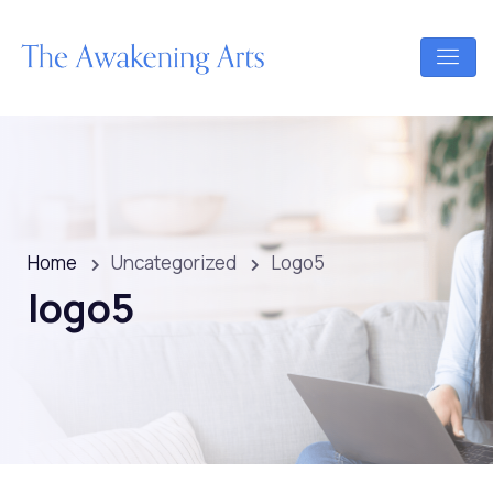
Home
Uncategorized
Logo5
logo5