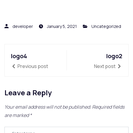
developer
January 5, 2021
Uncategorized
logo4
logo2
Previous post
Next post
Leave a Reply
Your email address will not be published.
Required fields
are marked
*