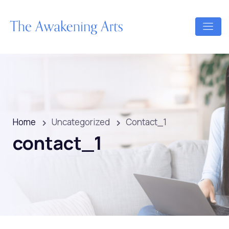
Home
Uncategorized
Contact_1
contact_1