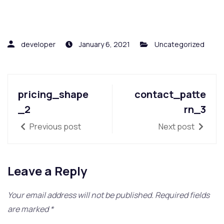
developer
January 6, 2021
Uncategorized
pricing_shape
contact_patte
_2
rn_3
Previous post
Next post
Leave a Reply
Your email address will not be published.
Required fields
are marked
*