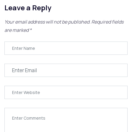
Leave a Reply
Your email address will not be published.
Required fields
are marked
*