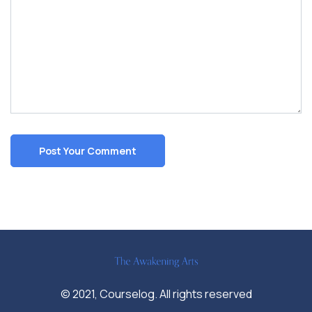
© 2021, Courselog. All rights reserved