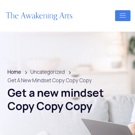
Home
Uncategorized
Get A New Mindset Copy Copy Copy
Get a new mindset
Copy Copy Copy