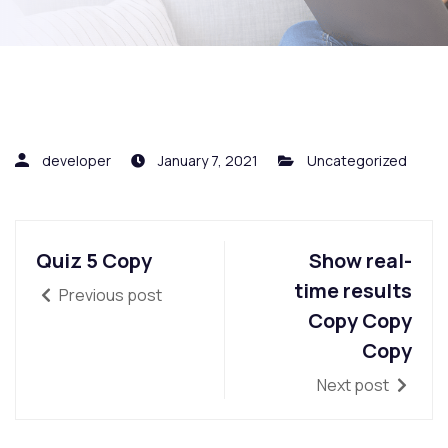
developer
January 7, 2021
Uncategorized
Quiz 5 Copy
Show real-
time results
Previous post
Copy Copy
Copy
Next post