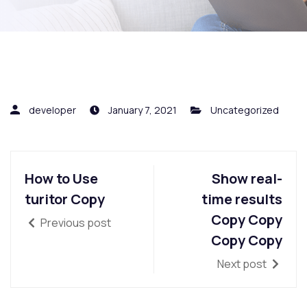
developer
January 7, 2021
Uncategorized
How to Use
Show real-
turitor Copy
time results
Copy Copy
Previous post
Copy Copy
Next post