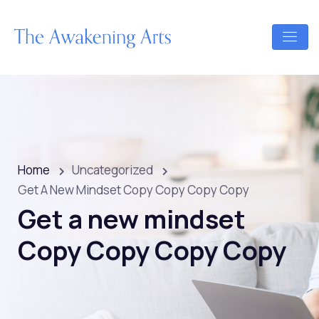
Home
Uncategorized
Get A New Mindset Copy Copy Copy Copy
Get a new mindset
Copy Copy Copy Copy