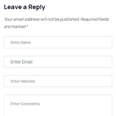
Leave a Reply
Your email address will not be published.
Required fields
are marked
*