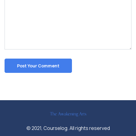
© 2021, Courselog. All rights reserved