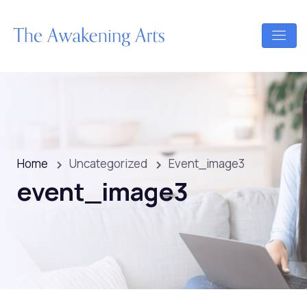
Home
Uncategorized
Event_image3
event_image3