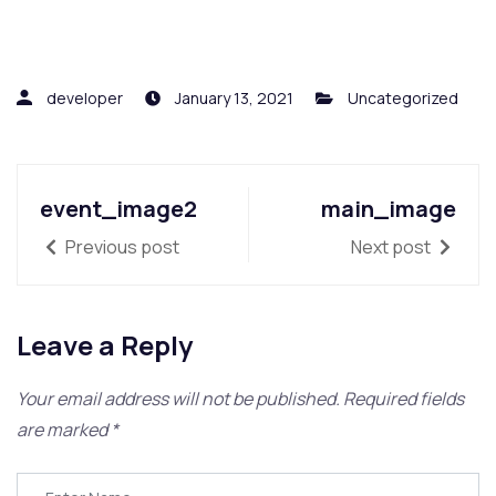
developer
January 13, 2021
Uncategorized
event_image2
main_image
Previous post
Next post
Leave a Reply
Your email address will not be published.
Required fields
are marked
*