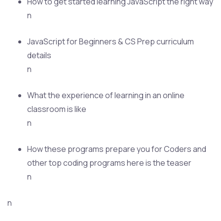
How to get started learning JavaScript the right way
n
JavaScript for Beginners & CS Prep curriculum
details
n
What the experience of learning in an online
classroom is like
n
How these programs prepare you for Coders and
other top coding programs here is the teaser
n
n