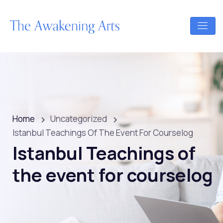
Home
Uncategorized
Istanbul Teachings Of The Event For Courselog
Istanbul Teachings of
the event for courselog