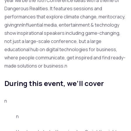
year will be the 10th Conference Ideas with a theme of
Dangerous Realities. It features sessions and
performances that explore climate change, meritocracy,
givingnnInfluential media, entertainment & technology
show inspirational speakers including game-changing,
not just a large-scale conference, but a large
educational hub on digital technologies for business,
where people communicate, get inspired and find ready-
made solutions or business.n
During this event, we’ll cover
n
n