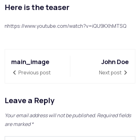
Here is the teaser
nhttps://www.youtube.com/watch?v=iQU9KXhMTSQ
main_image
John Doe
Previous post
Next post
Leave a Reply
Your email address will not be published.
Required fields
are marked
*