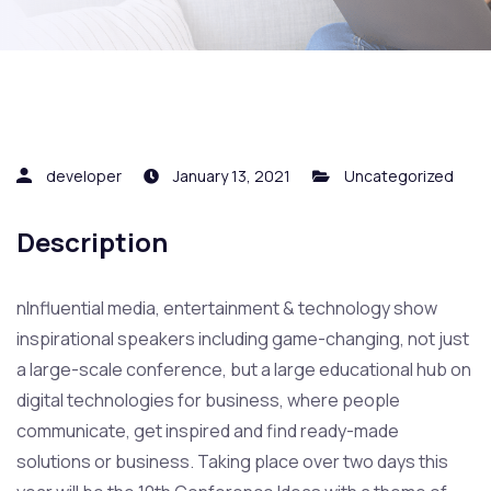
developer
January 13, 2021
Uncategorized
Description
nInfluential media, entertainment & technology show
inspirational speakers including game-changing, not just
a large-scale conference, but a large educational hub on
digital technologies for business, where people
communicate, get inspired and find ready-made
solutions or business. Taking place over two days this