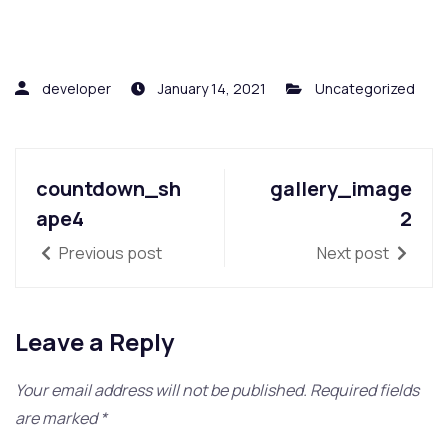
developer
January 14, 2021
Uncategorized
countdown_sh
gallery_image
ape4
2
Previous post
Next post
Leave a Reply
Your email address will not be published.
Required fields
are marked
*