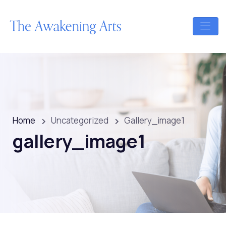
Home
Uncategorized
Gallery_image1
gallery_image1