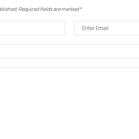
blished.
Required fields are marked
*