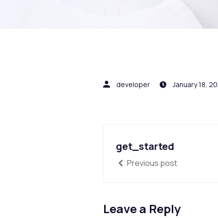
developer
January 18, 2
get_started
Previous post
Leave a Reply