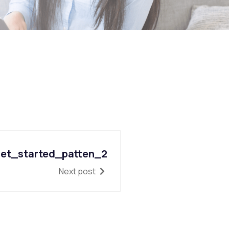
et_started_patten_2
Next post