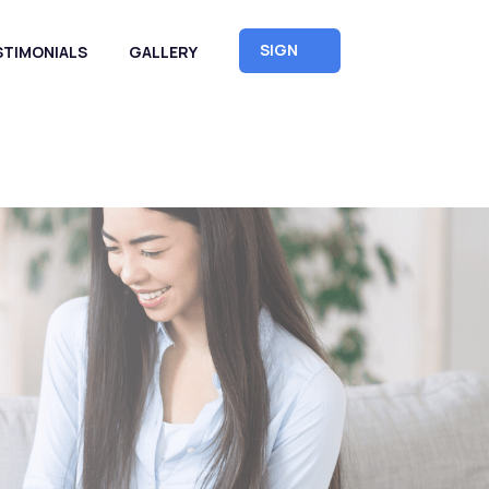
SIGN
STIMONIALS
GALLERY
UP