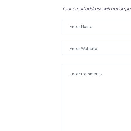
Your email address will not be pu