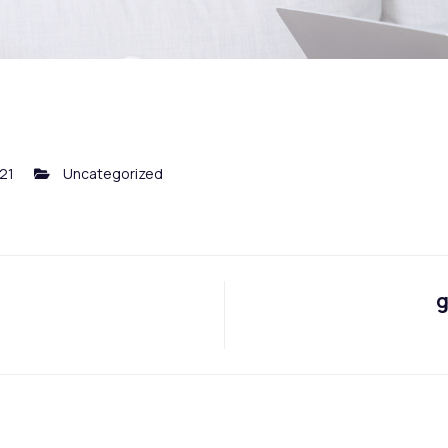
021
Uncategorized
g