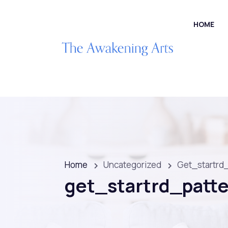
HOME
Home
Uncategorized
Get_startrd
get_startrd_patt