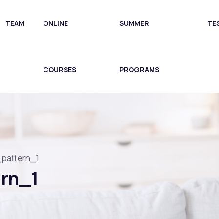
TEAM
ONLINE
SUMMER
TE
COURSES
PROGRAMS
_pattern_1
ern_1