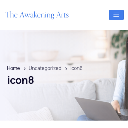
Home
Uncategorized
Icon8
icon8