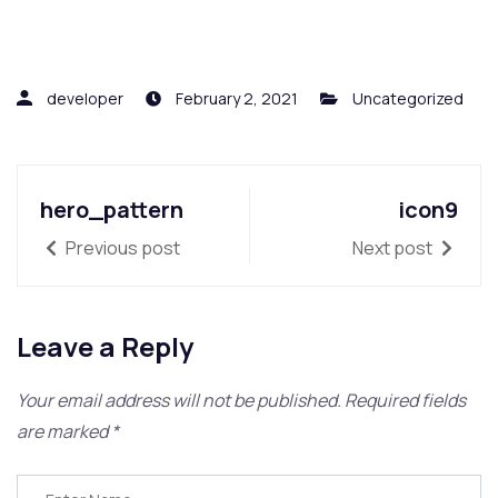
developer
February 2, 2021
Uncategorized
hero_pattern
icon9
Previous post
Next post
Leave a Reply
Your email address will not be published.
Required fields
are marked
*