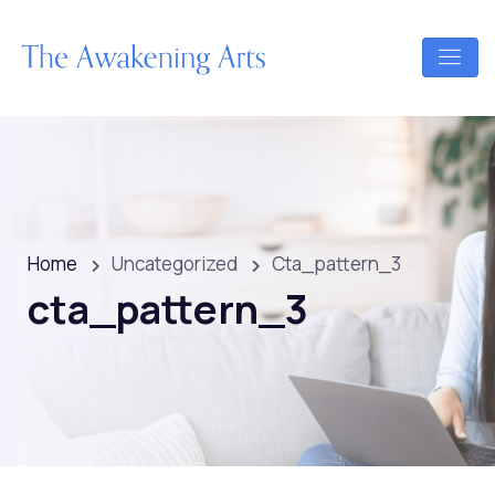
Home
Uncategorized
Cta_pattern_3
cta_pattern_3