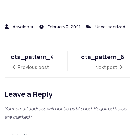
developer
February 3, 2021
Uncategorized
cta_pattern_4
cta_pattern_6
Previous post
Next post
Leave a Reply
Your email address will not be published.
Required fields
are marked
*