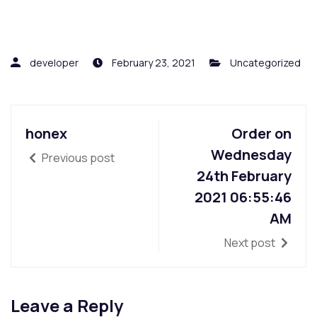
developer
February 23, 2021
Uncategorized
honex
Order on
Wednesday
Previous post
24th February
2021 06:55:46
AM
Next post
Leave a Reply