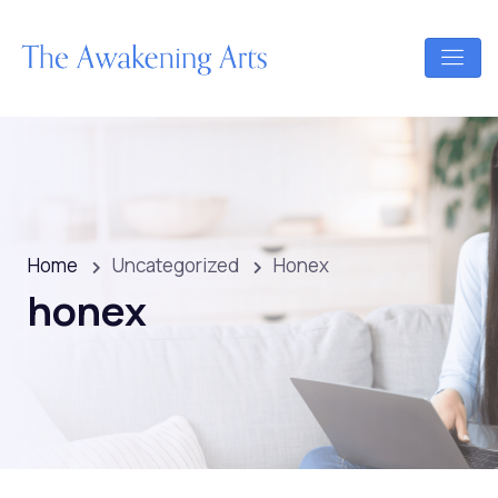
Home
Uncategorized
Honex
honex