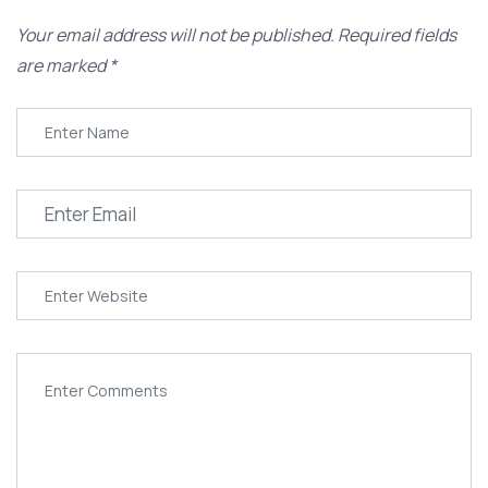
Your email address will not be published.
Required fields
are marked
*