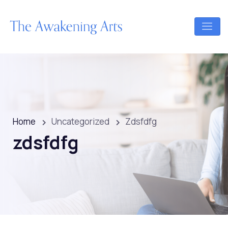
Home
Uncategorized
Zdsfdfg
zdsfdfg