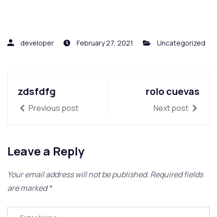
developer
February 27, 2021
Uncategorized
zdsfdfg
rolo cuevas
Previous post
Next post
Leave a Reply
Your email address will not be published.
Required fields
are marked
*