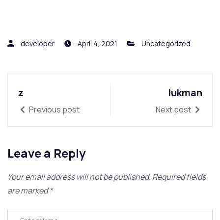
developer
April 4, 2021
Uncategorized
z
lukman
Previous post
Next post
Leave a Reply
Your email address will not be published.
Required fields
are marked
*