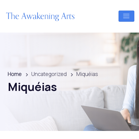
Home
Uncategorized
Miquéias
Miquéias