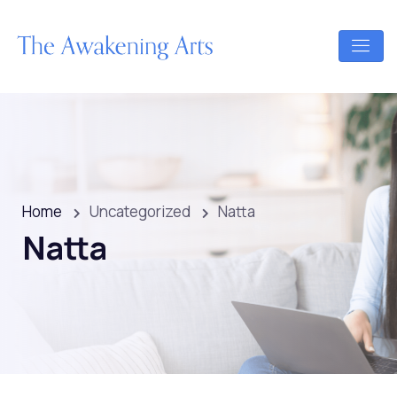
Home
Uncategorized
Natta
Natta