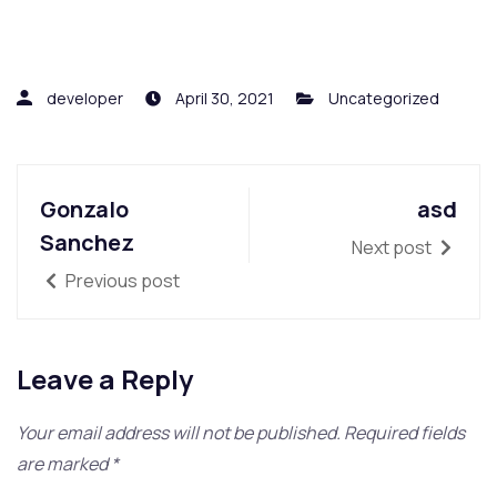
developer
April 30, 2021
Uncategorized
Gonzalo
asd
Sanchez
Next post
Previous post
Leave a Reply
Your email address will not be published.
Required fields
are marked
*