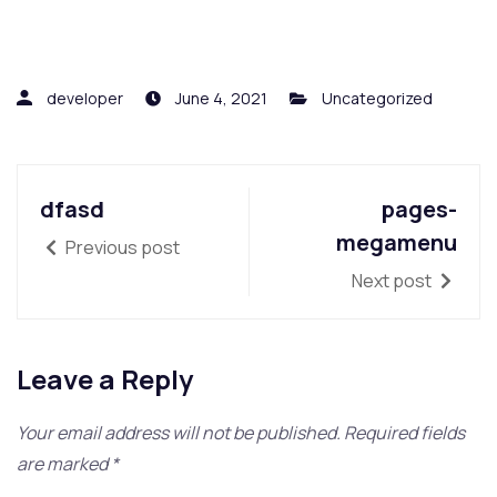
developer
June 4, 2021
Uncategorized
dfasd
pages-
megamenu
Previous post
Next post
Leave a Reply
Your email address will not be published.
Required fields
are marked
*