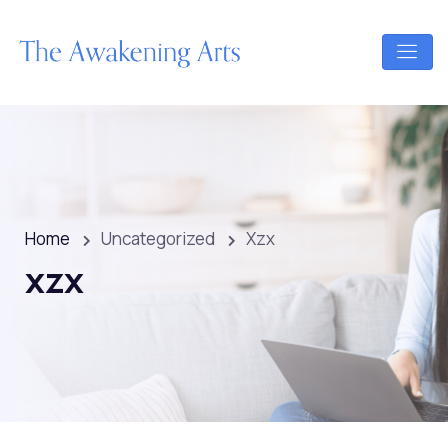
Home
Uncategorized
Xzx
xzx