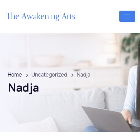
Home
Uncategorized
Nadja
Nadja