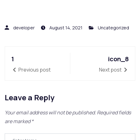
developer
August 14, 2021
Uncategorized
1
icon_8
Previous post
Next post
Leave a Reply
Your email address will not be published.
Required fields
are marked
*