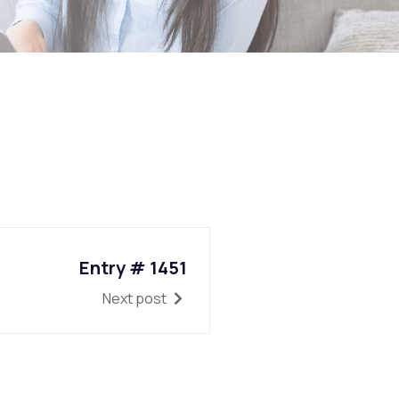
Entry # 1451
Next post