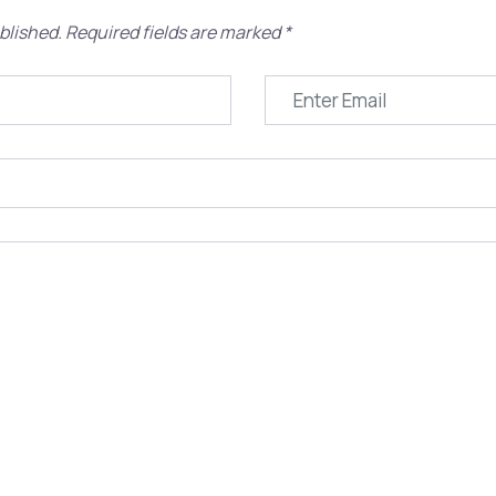
blished.
Required fields are marked
*