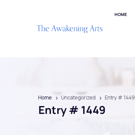
HOME
Home
Uncategorized
Entry # 1449
Entry # 1449