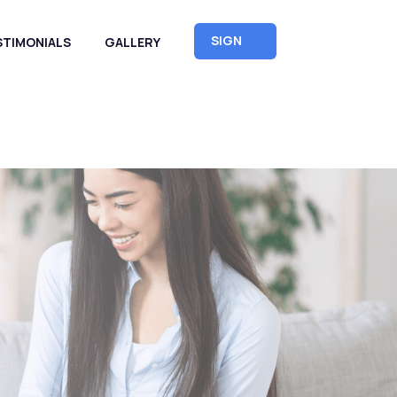
SIGN
STIMONIALS
GALLERY
UP