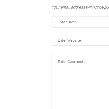
Your email address will not be pu