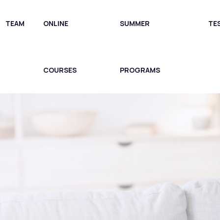
TEAM
ONLINE
SUMMER
TE
COURSES
PROGRAMS