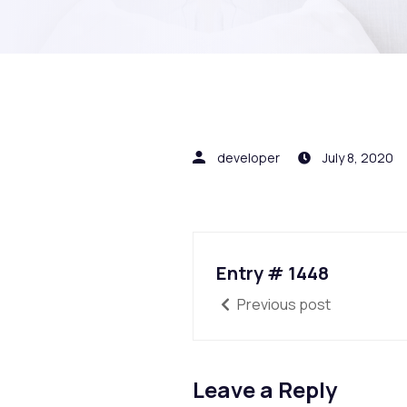
developer
July 8, 2020
Entry # 1448
Previous post
Leave a Reply