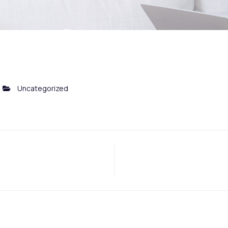
Uncategorized