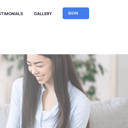
SIGN
STIMONIALS
GALLERY
UP