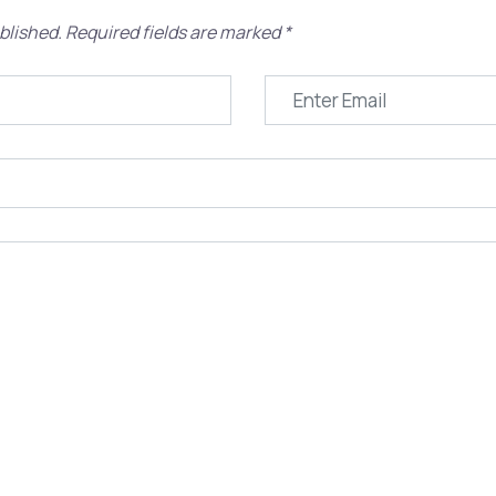
blished.
Required fields are marked
*