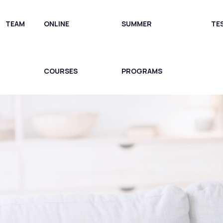
TEAM
ONLINE
SUMMER
TE
COURSES
PROGRAMS