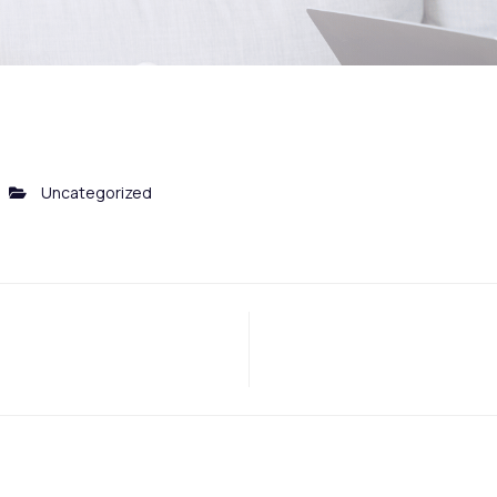
Uncategorized