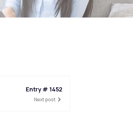
Entry # 1452
Next post