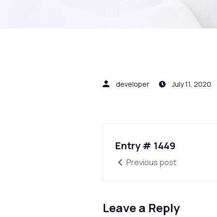
developer
July 11, 2020
Entry # 1449
Previous post
Leave a Reply