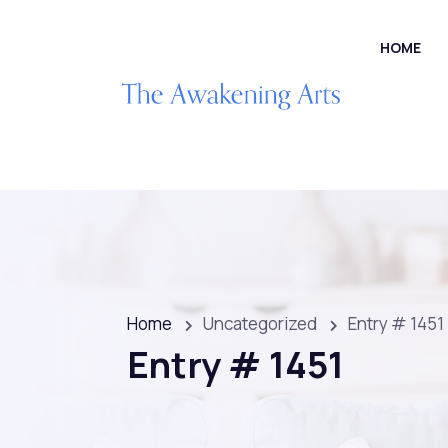
HOME
Home
Uncategorized
Entry # 1451
Entry # 1451