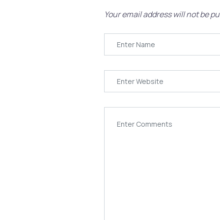
Your email address will not be pu